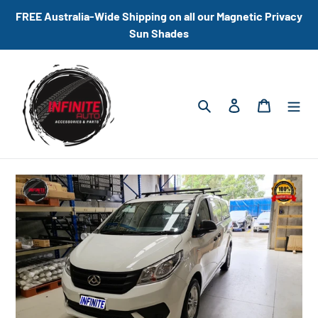
Skip
FREE Australia-Wide Shipping on all our Magnetic Privacy
to
Sun Shades
content
Search
Log in
Cart