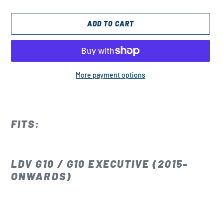
ADD TO CART
More payment options
Adding
product
to
FITS:
your
cart
LDV G10 / G10 EXECUTIVE (2015-
ONWARDS)