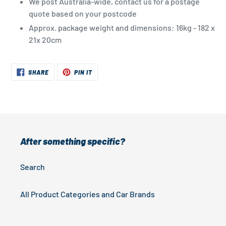
We post Australia-wide, contact us for a postage
quote based on your postcode
Approx. package weight and dimensions: 16kg - 182 x
21x 20cm
SHARE
PIN
SHARE
PIN IT
ON
ON
FACEBOOK
PINTEREST
After something specific?
Search
All Product Categories and Car Brands