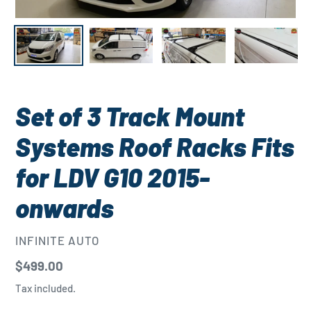
Set of 3 Track Mount
Systems Roof Racks Fits
for LDV G10 2015-
onwards
VENDOR
INFINITE AUTO
Regular
$499.00
price
Tax included.