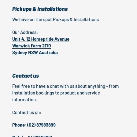
Pickups & Installations
We have on the spot Pickups & Installations
Our Address:
Unit 4, 12 Homepride Avenue
Warwick Farm 2170
Sydney NSW Australia
Contact us
Feel free to have a chat with us about anything - from
installation bookings to product and service
information.
Contact us on:
Phone: (02) 87983899