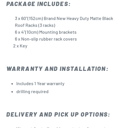
PACKAGE INCLUDES:
3
x 60"(152cm) Brand New Heavy Duty Matte Black
Roof Racks (3 racks)
6 x 4"(10cm) Mounting brackets
6 x Non-slip rubber rack covers
2 x Key
WARRANTY AND INSTALLATION:
Includes 1 Year warranty
drilling required
DELIVERY AND PICK UP OPTIONS: