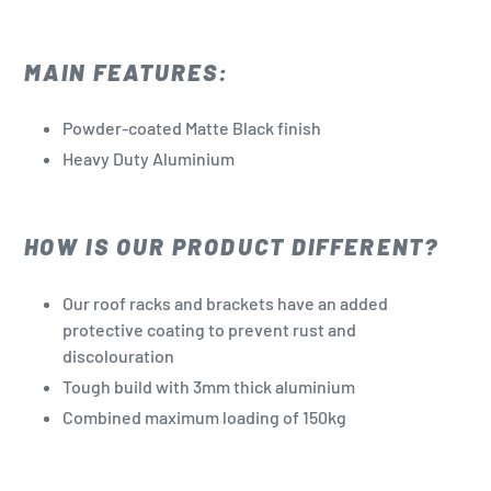
MAIN FEATURES:
Powder-coated Matte Black finish
Heavy Duty Aluminium
HOW IS OUR PRODUCT DIFFERENT?
Our roof racks and brackets have an added
protective coating to prevent rust and
discolouration
Tough build with 3mm thick aluminium
Combined maximum loading of 150kg