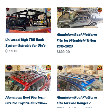
Universal
Aluminium
High
Roof
TUB
Platform
Rack
Fits
System
for
Aluminium Roof Platform
Suitable
Mitsubishi
Universal High TUB Rack
Fits for Mitsubishi Triton
for
Triton
System Suitable for Ute's
2015-2023
Ute's
2015-
Regular
$699.00
Regular
$699.00
2023
price
price
Aluminium
Aluminium
Roof
Roof
Platform
Platform
Fits
Fits
for
for
Toyota
Ford
Aluminium Roof Platform
Aluminium Roof Platform
Hilux
Ranger
Fits for Toyota Hilux 2014-
Fits for Ford Ranger /
2014-
/