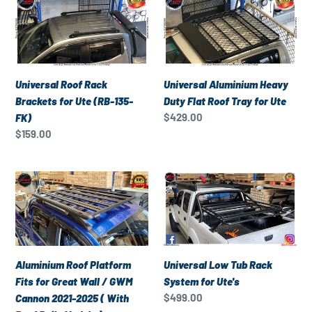
e
Roof
Aluminium
c
Rack
Heavy
Brackets
Duty
t
for
Flat
Ute
Roof
Universal Roof Rack
Universal Aluminium Heavy
i
(RB-
Tray
Brackets for Ute (RB-135-
Duty Flat Roof Tray for Ute
135-
for
Regular
$429.00
FK)
o
FK)
Ute
price
Regular
$159.00
price
n
Aluminium
Universal
:
Roof
Low
Platform
Tub
Fits
Rack
for
System
Great
for
Universal Low Tub Rack
Aluminium Roof Platform
Wall
Ute's
System for Ute's
Fits for Great Wall / GWM
/
Regular
$499.00
Cannon 2021-2025 ( With