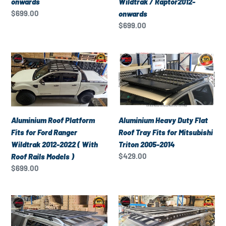
onwards
Wildtrak / Raptor2012-
onwards
Wildtrak
Regular
$699.00
onwards
/
price
Regular
$699.00
Raptor2012-
price
onwards
Aluminium
Aluminium
Roof
Heavy
Platform
Duty
Fits
Flat
for
Roof
Ford
Tray
Aluminium Heavy Duty Flat
Aluminium Roof Platform
Ranger
Fits
Roof Tray Fits for Mitsubishi
Fits for Ford Ranger
Wildtrak
for
Triton 2005-2014
Wildtrak 2012-2022 ( With
2012-
Mitsubishi
Regular
$429.00
Roof Rails Models )
2022
Triton
price
Regular
$699.00
(
2005-
price
With
2014
Aluminium
Aluminium
Roof
Roof
Roof
Rails
Platform
Platform