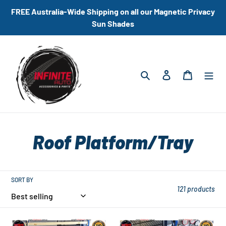
Skip
FREE Australia-Wide Shipping on all our Magnetic Privacy
to
Sun Shades
content
Search
Log in
Cart
C
Roof Platform/Tray
o
l
SORT BY
121 products
l
Universal
Universal