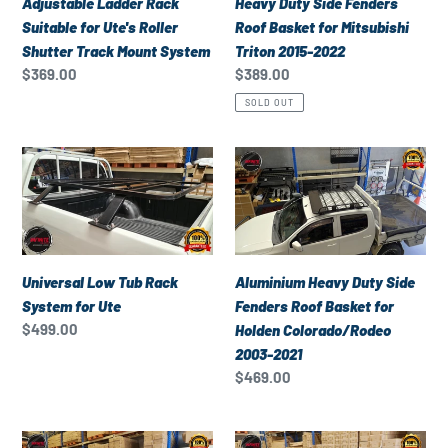
Heavy Duty Side Fenders
Adjustable Ladder Rack
Roller
for
Roof Basket for Mitsubishi
Suitable for Ute's Roller
Shutter
Mitsubishi
Triton 2015-2022
Shutter Track Mount System
Track
Triton
Regular
$389.00
Regular
$369.00
Mount
2015-
price
price
SOLD OUT
System
2022
Universal
Aluminium
Low
Heavy
Tub
Duty
Rack
Side
System
Fenders
for
Roof
Universal Low Tub Rack
Aluminium Heavy Duty Side
Ute
Basket
System for Ute
Fenders Roof Basket for
for
Regular
$499.00
Holden Colorado/Rodeo
Holden
price
2003-2021
Colorado/Rodeo
Regular
$469.00
2003-
price
2021
Aluminium
Universal