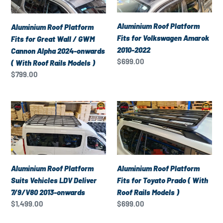
Models
Fits
Fits
)
for
for
Aluminium Roof Platform
Aluminium Roof Platform
Great
Volkswagen
Fits for Volkswagen Amarok
Fits for Great Wall / GWM
Wall
Amarok
2010-2022
Cannon Alpha 2024-onwards
/
2010-
Regular
$699.00
( With Roof Rails Models )
GWM
2022
price
Regular
$799.00
Cannon
price
Alpha
2024-
Aluminium
Aluminium
onwards
Roof
Roof
(
Platform
Platform
With
Suits
Fits
Roof
Vehicles
for
Rails
LDV
Toyato
Aluminium Roof Platform
Aluminium Roof Platform
Models
Deliver
Prado
Suits Vehicles LDV Deliver
Fits for Toyato Prado ( With
)
7/9/V80
(
7/9/V80 2013-onwards
Roof Rails Models )
2013-
With
Regular
$1,499.00
Regular
$699.00
onwards
Roof
price
price