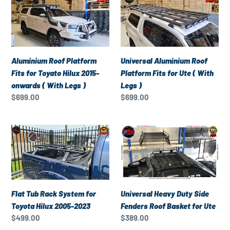
Roof
Aluminium
Platform
Roof
Fits
Platform
for
Fits
Toyato
for
Aluminium Roof Platform
Universal Aluminium Roof
Hilux
Ute
Fits for Toyato Hilux 2015-
Platform Fits for Ute ( With
2015-
(
onwards ( With Legs )
Legs )
onwards
With
Regular
$699.00
Regular
$699.00
(
Legs
price
price
With
)
Flat
Universal
Legs
Tub
Heavy
)
Rack
Duty
System
Side
for
Fenders
Toyota
Roof
Universal Heavy Duty Side
Flat Tub Rack System for
Hilux
Basket
Fenders Roof Basket for Ute
Toyota Hilux 2005-2023
2005-
for
Regular
$389.00
Regular
$499.00
2023
Ute
price
price