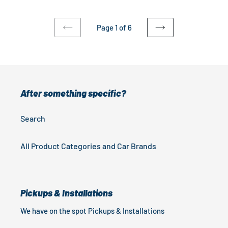
Rails
Models
)
Page 1 of 6
PREVIOUS
NEXT
PAGE
PAGE
After something specific?
Search
All Product Categories and Car Brands
Pickups & Installations
We have on the spot Pickups & Installations