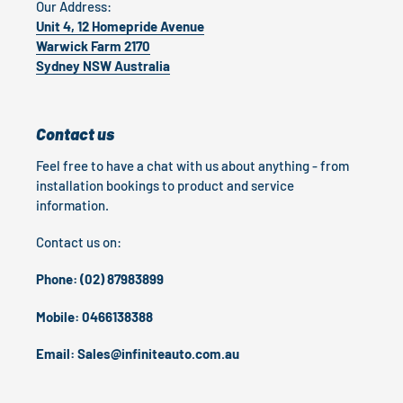
Our Address:
Unit 4, 12 Homepride Avenue
Warwick Farm 2170
Sydney NSW Australia
Contact us
Feel free to have a chat with us about anything - from
installation bookings to product and service
information.
Contact us on:
Phone: (02) 87983899
Mobile: 0466138388
Email: Sales@infiniteauto.com.au