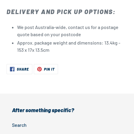
DELIVERY AND PICK UP OPTIONS:
We post Australia-wide, contact us for a postage
quote based on your postcode
Approx. package weight and dimensions: 13.4kg -
153 x 17x 13.5cm
SHARE
PIN
SHARE
PIN IT
ON
ON
FACEBOOK
PINTEREST
After something specific?
Search