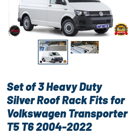
Set of 3 Heavy Duty
Silver Roof Rack Fits for
Volkswagen Transporter
T5 T6 2004-2022