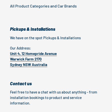
All Product Categories and Car Brands
Pickups & Installations
We have on the spot Pickups & Installations
Our Address:
Unit 4, 12 Homepride Avenue
Warwick Farm 2170
Sydney NSW Australia
Contact us
Feel free to have a chat with us about anything - from
installation bookings to product and service
information.