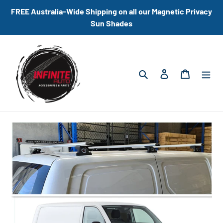
Skip
FREE Australia-Wide Shipping on all our Magnetic Privacy
to
Sun Shades
content
Search
Log in
Cart