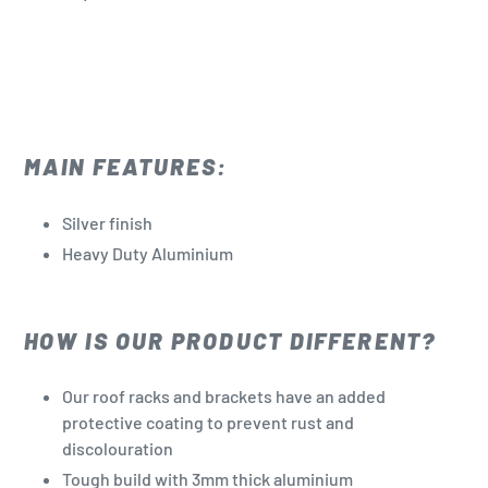
MAIN FEATURES:
Silver finish
Heavy Duty Aluminium
HOW IS OUR PRODUCT DIFFERENT?
Our roof racks and brackets have an added
protective coating to prevent rust and
discolouration
Tough build with 3mm thick aluminium