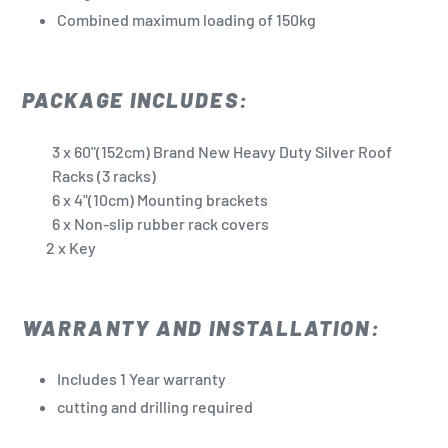
Combined maximum loading of 150kg
PACKAGE INCLUDES:
3
x 60"(152cm) Brand New Heavy Duty Silver Roof
Racks (3 racks)
6 x 4"(10cm) Mounting brackets
6 x Non-slip rubber rack covers
2 x Key
WARRANTY AND INSTALLATION:
Includes 1 Year warranty
cutting and drilling required