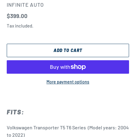
VENDOR
INFINITE AUTO
Regular
$399.00
price
Tax included.
ADD TO CART
More payment options
Adding
product
to
FITS:
your
cart
Volkswagen Transporter T5 T6 Series
(Model years: 2004
to 2022)