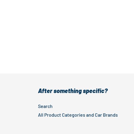
After something specific?
Search
All Product Categories and Car Brands