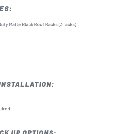
ES:
uty Matte Black Roof Racks (3 racks)
INSTALLATION:
quired
CK UP OPTIONS: