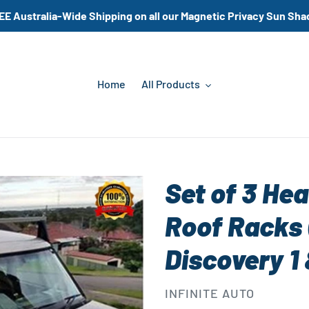
EE Australia-Wide Shipping on all our Magnetic Privacy Sun Sha
Home
All Products
Set of 3 Hea
Roof Racks 
Discovery 1
VENDOR
INFINITE AUTO