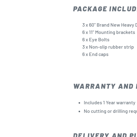
PACKAGE INCLUD
3 x 60" Brand New Heavy D
6 x 11" Mounting brackets
6 x Eye Bolts
3 x Non-slip rubber strip
6 x End caps
WARRANTY AND 
Includes 1 Year warranty
No cutting or drilling re
DELIVERY AND PI