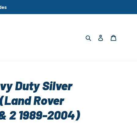
des
Search
Log in
Cart
vy Duty Silver
(Land Rover
 & 2 1989-2004)