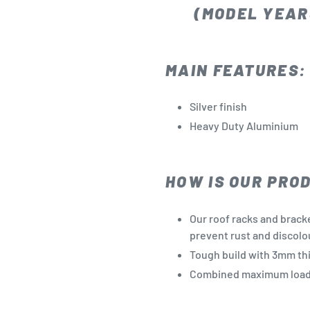
(MODEL YEARS
MAIN FEATURES:
Silver finish
Heavy Duty Aluminium
HOW IS OUR PRO
Our roof racks and brack
prevent rust and discolo
Tough build with 3mm th
Combined maximum loadi