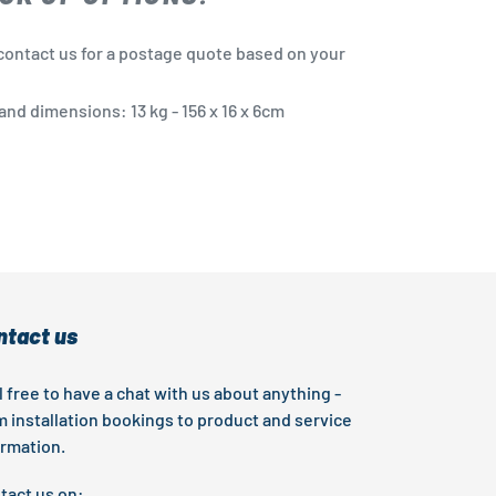
contact us for a postage quote based on your
nd dimensions: 13 kg - 156 x 16 x 6cm
EST
ntact us
l free to have a chat with us about anything -
m installation bookings to product and service
ormation.
tact us on: