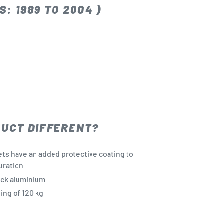
: 1989 TO 2004 )
DUCT DIFFERENT?
ets have an added protective coating to
uration
ick aluminium
ng of 120 kg