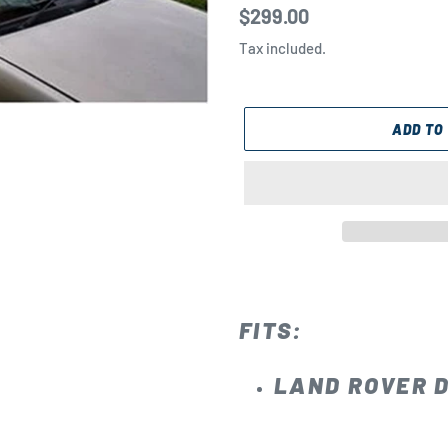
Regular
$299.00
price
Tax included.
ADD TO
Adding
product
to
FITS:
your
cart
LAND ROVER D