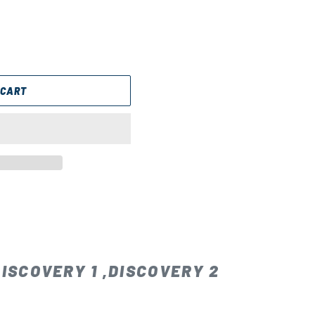
 CART
ISCOVERY 1 ,DISCOVERY 2