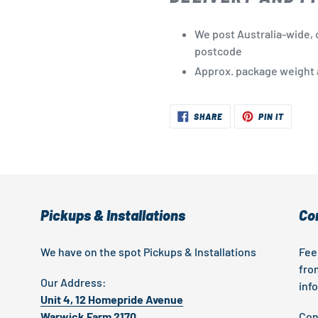
We post Australia-wide, 
postcode
Approx. package weight a
SHARE
PIN
SHARE
PIN IT
ON
ON
FACEBOOK
PINTER
Pickups & Installations
Co
We have on the spot Pickups & Installations
Fee
fro
Our Address:
inf
Unit 4, 12 Homepride Avenue
Warwick Farm 2170
Con