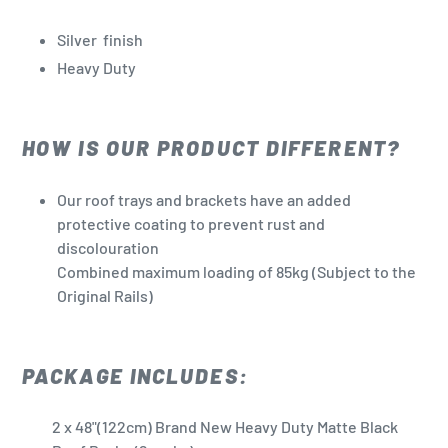
Silver
finish
Heavy Duty
HOW IS OUR PRODUCT DIFFERENT?
Our roof trays and brackets have an added
protective coating to prevent rust and
discolouration
Combined maximum loading of 85kg (Subject to the
Original Rails)
PACKAGE INCLUDES:
2 x 48"(122cm) Brand New Heavy Duty Matte Black