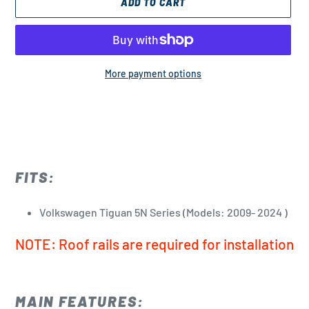
ADD TO CART
More payment options
Adding
product
to
your
cart
FITS:
Volkswagen Tiguan 5N Series (Models: 2009- 2024 )
NOTE: Roof rails are required for installation
MAIN FEATURES: