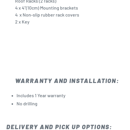
Roof Racks (2 racks)
4 x 4"(10cm) Mounting brackets
4 x Non-slip rubber rack covers
2 x Key
WARRANTY AND INSTALLATION:
Includes 1 Year warranty
No drilling
DELIVERY AND PICK UP OPTIONS: