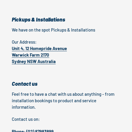
Pickups & Installations
We have on the spot Pickups & Installations
Our Address:
Unit 4, 12 Homepride Avenue
Warwick Farm 2170
Sydney NSW Australia
Contact us
Feel free to have a chat with us about anything - from
installation bookings to product and service
information.
Contact us on:
Phone: (02) 87983899