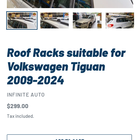
Roof Racks suitable for
Volkswagen Tiguan
2009-2024
VENDOR
INFINITE AUTO
Regular
$299.00
price
Tax included.