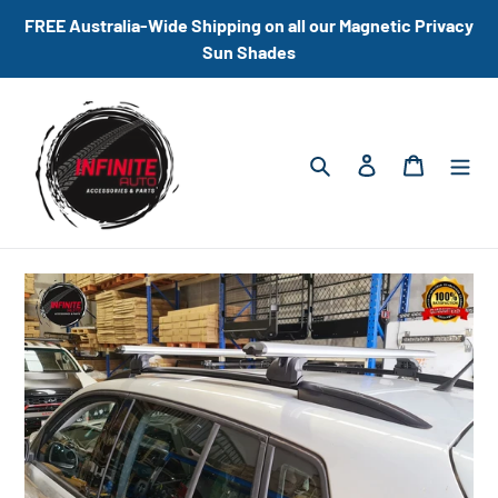
Skip
FREE Australia-Wide Shipping on all our Magnetic Privacy
to
Sun Shades
content
Search
Log in
Cart