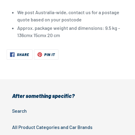
We post Australia-wide, contact us for a postage
quote based on your postcode
Approx. package weight and dimensions: 9.5 kg -
136cmx 15cmx 20 cm
SHARE
PIN
SHARE
PIN IT
ON
ON
FACEBOOK
PINTEREST
After something specific?
Search
All Product Categories and Car Brands