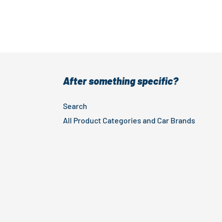
After something specific?
Search
All Product Categories and Car Brands