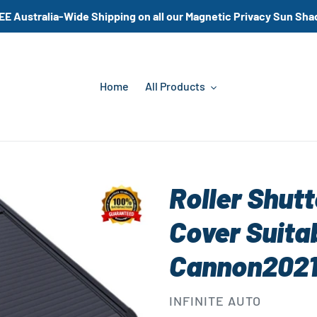
EE Australia-Wide Shipping on all our Magnetic Privacy Sun Sha
Home
All Products
Roller Shut
Cover Suita
Cannon202
VENDOR
INFINITE AUTO