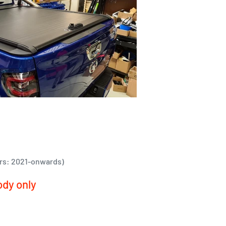
rs: 2021-onwards)
ody only