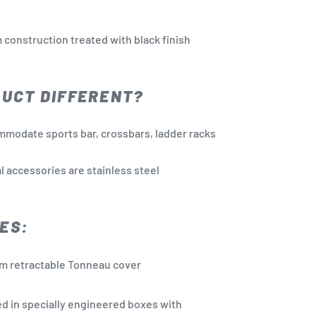
 construction treated with black finish
DUCT DIFFERENT?
mmodate sports bar, crossbars, ladder racks
l accessories are stainless steel
ES:
m retractable Tonneau cover
d in specially engineered boxes with