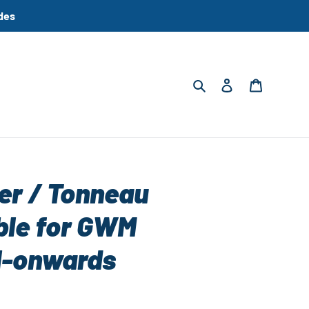
des
Search
Log in
Cart
ter / Tonneau
ble for GWM
1-onwards