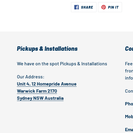
SHARE
PIN
SHARE
PIN IT
ON
ON
FACEBOOK
PINTER
Pickups & Installations
Co
We have on the spot Pickups & Installations
Fee
fro
Our Address:
inf
Unit 4, 12 Homepride Avenue
Warwick Farm 2170
Con
Sydney NSW Australia
Pho
Mob
Ema