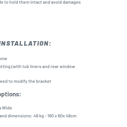
de to hold them intact and avoid damages
INSTALLATION:
yome
utting (with tub liners and rear window
eed to modify the bracket
options:
a Wide
and dimensions: 48 kg - 160 x 60x 48cm