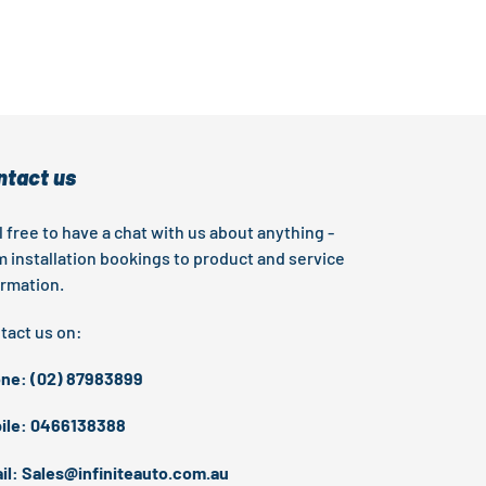
EST
ntact us
l free to have a chat with us about anything -
m installation bookings to product and service
ormation.
tact us on:
ne: (02) 87983899
ile: 0466138388
il: Sales@infiniteauto.com.au