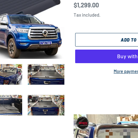
Regular
$1,299.00
price
Tax included.
ADD TO
More paymen
Adding
product
to
your
cart