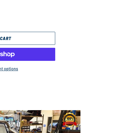
 CART
t options