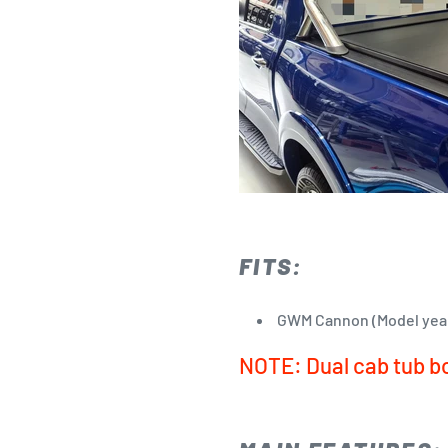
FITS:
GWM Cannon (Model yea
NOTE: Dual cab tub b