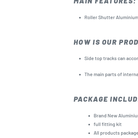
MAIN FEATURES:
Roller Shutter Aluminium
HOW IS OUR PRO
Side top tracks can acco
The main parts of interna
PACKAGE INCLUD
Brand New Aluminiu
full fitting kit
All products package