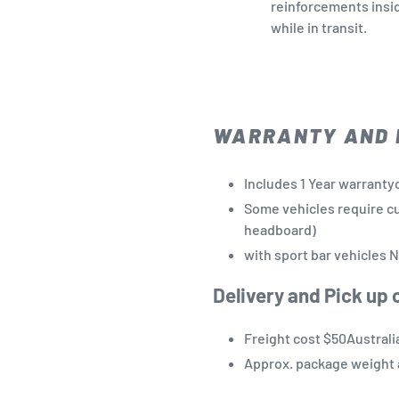
reinforcements insi
while in transit.
WARRANTY AND 
Includes 1 Year warrant
Some
vehicles
require c
headboard)
with sport bar
vehicles N
Delivery and Pick up 
Freight cost $50Australi
Approx. package weight 