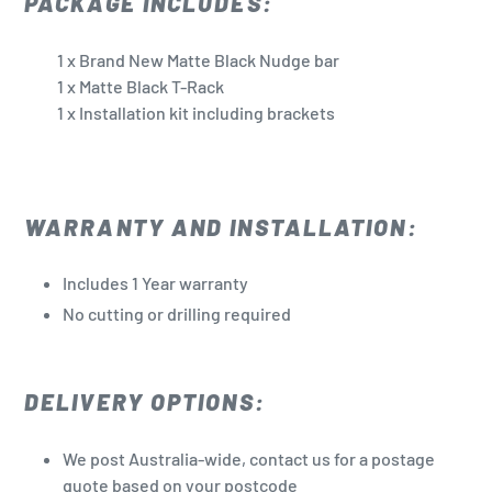
PACKAGE INCLUDES:
1 x Brand New Matte Black Nudge bar
1 x Matte Black T-Rack
1 x Installation kit including brackets
WARRANTY AND INSTALLATION:
Includes 1 Year warranty
No cutting or drilling required
DELIVERY OPTIONS:
We post Australia-wide, contact us for a postage
quote based on your postcode