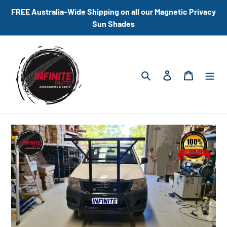
Skip
FREE Australia-Wide Shipping on all our Magnetic Privacy
to
Sun Shades
content
Search
Log in
Cart