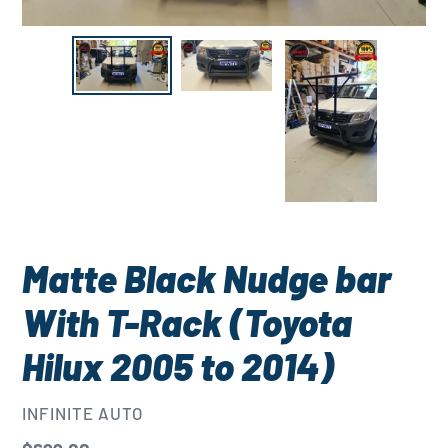
Matte Black Nudge bar
With T-Rack (Toyota
Hilux 2005 to 2014)
VENDOR
INFINITE AUTO