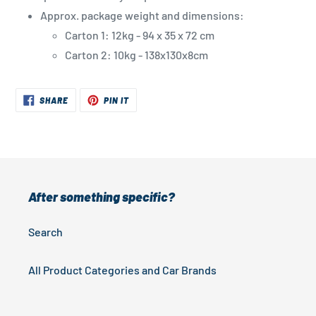
Approx. package weight and dimensions:
Carton 1: 12kg - 94 x 35 x 72 cm
Carton 2: 10kg - 138x130x8cm
SHARE
PIN
SHARE
PIN IT
ON
ON
FACEBOOK
PINTEREST
After something specific?
Search
All Product Categories and Car Brands