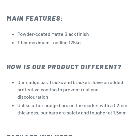
MAIN FEATURES:
Powder-coated Matte Black finish
T bar maximum Loading 125kg
HOW IS OUR PRODUCT DIFFERENT?
Our nudge bar, Tracks and brackets have an added
protective coating to prevent rust and
discolouration
Unlike other nudge bars on the market with a 1.2mm
thickness, our bars are safety and tougher at 1.5mm