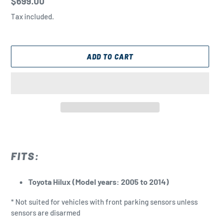
Regular
$699.00
price
Tax included.
ADD TO CART
Adding
product
to
FITS:
your
cart
Toyota Hilux (Model years: 2005 to 2014)
* Not suited for vehicles with front parking sensors unless
sensors are disarmed