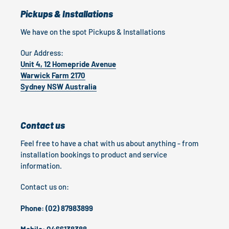
Pickups & Installations
We have on the spot Pickups & Installations
Our Address:
Unit 4, 12 Homepride Avenue
Warwick Farm 2170
Sydney NSW Australia
Contact us
Feel free to have a chat with us about anything - from
installation bookings to product and service
information.
Contact us on:
Phone: (02) 87983899