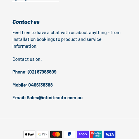
Contact us
Feel free to have a chat with us about anything - from
installation bookings to product and service
information.
Contact us on:
Phone: (02) 87983899
Mobile: 0466138388
Email: Sales@infiniteauto.com.au
Payment
methods