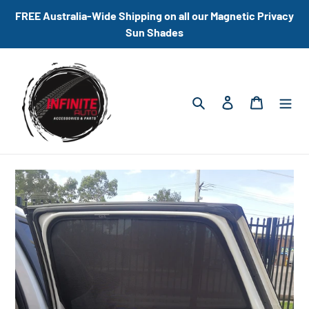
Skip
FREE Australia-Wide Shipping on all our Magnetic Privacy
to
Sun Shades
content
Search
Log in
Cart