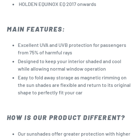
HOLDEN EQUINOX EQ 2017 onwards
MAIN FEATURES:
Excellent UVA and UVB protection for passengers
from 75% of harmful rays
Designed to keep your interior shaded and cool
while allowing normal window operation
Easy to fold away storage as magnetic rimming on
the sun shades are flexible and return to its original
shape to perfectly fit your car
HOW IS OUR PRODUCT DIFFERENT?
Our sunshades offer greater protection with higher