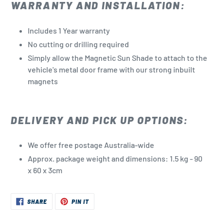
WARRANTY AND INSTALLATION:
Includes 1 Year warranty
No cutting or drilling required
Simply allow the Magnetic Sun Shade to attach to the
vehicle's metal door frame with our strong inbuilt
magnets
DELIVERY AND PICK UP OPTIONS:
We offer free postage Australia-wide
Approx. package weight and dimensions: 1.5 kg - 90
x 60 x 3cm
SHARE
PIN
SHARE
PIN IT
ON
ON
FACEBOOK
PINTEREST