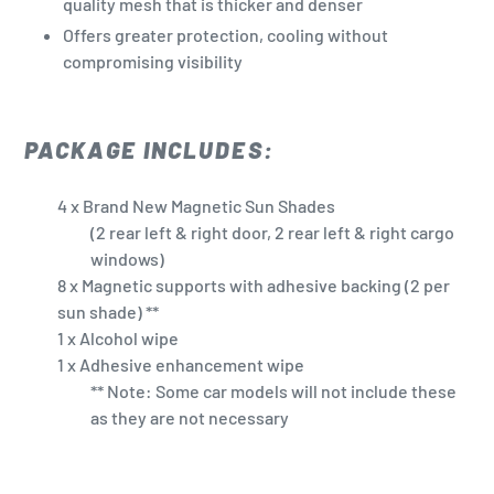
quality mesh that is thicker and denser
Offers greater protection, cooling without
compromising visibility
PACKAGE INCLUDES:
4 x Brand New Magnetic Sun Shades
(2 rear left & right door, 2 rear left & right cargo
windows)
8 x Magnetic supports with adhesive backing (2 per
sun shade) **
1 x Alcohol wipe
1 x Adhesive enhancement wipe
** Note: Some car models will not include these
as they are not necessary