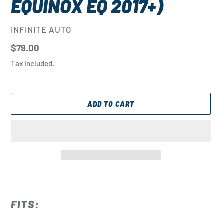
EQUINOX EQ 2017+)
VENDOR
INFINITE AUTO
Regular
$79.00
price
Tax included.
ADD TO CART
Adding
product
to
FITS:
your
cart