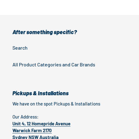
After something specific?
Search
All Product Categories and Car Brands
Pickups & Installations
We have on the spot Pickups & Installations
Our Address:
Unit 4, 12 Homepride Avenue
Warwick Farm 2170
Sydney NSW Australia