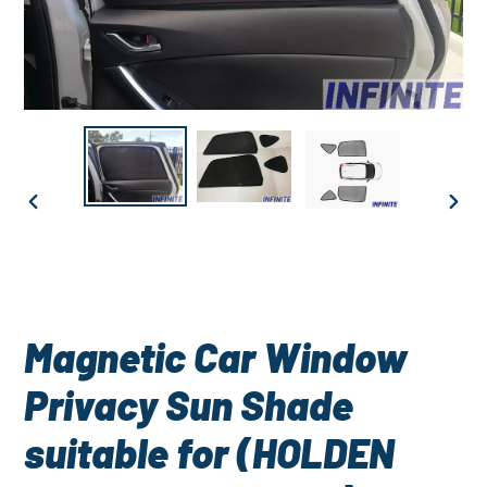
PREVIOUS
NEXT
SLIDE
SLID
Magnetic Car Window
Privacy Sun Shade
suitable for (HOLDEN