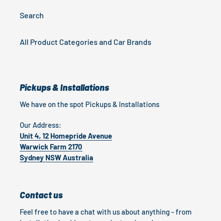
Search
All Product Categories and Car Brands
Pickups & Installations
We have on the spot Pickups & Installations
Our Address:
Unit 4, 12 Homepride Avenue
Warwick Farm 2170
Sydney NSW Australia
Contact us
Feel free to have a chat with us about anything - from