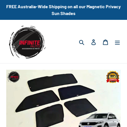
Skip
FREE Australia-Wide Shipping on all our Magnetic Privacy
to
Sun Shades
content
Search
Log in
Cart