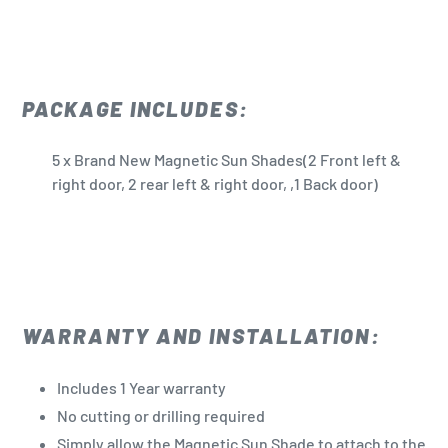
PACKAGE INCLUDES:
5 x Brand New Magnetic Sun Shades(2 Front left &
right door, 2 rear left & right door, ,1 Back door)
WARRANTY AND INSTALLATION:
Includes 1 Year warranty
No cutting or drilling required
Simply allow the Magnetic Sun Shade to attach to the