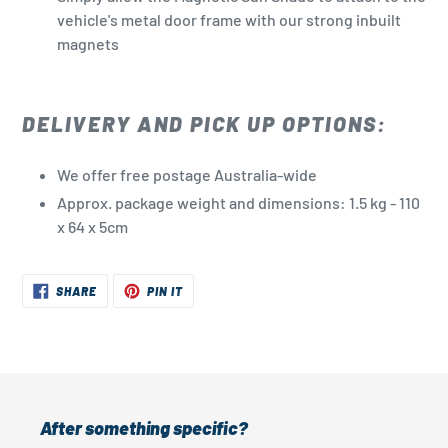
vehicle's metal door frame with our strong inbuilt
magnets
DELIVERY AND PICK UP OPTIONS:
We offer free postage Australia-wide
Approx. package weight and dimensions: 1.5 kg - 110
x 64 x 5cm
SHARE
PIN
SHARE
PIN IT
ON
ON
FACEBOOK
PINTEREST
After something specific?