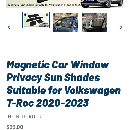
PREVIOUS
NEXT
SLIDE
SLID
Magnetic Car Window
Privacy Sun Shades
Suitable for Volkswagen
T-Roc 2020-2023
VENDOR
INFINITE AUTO
Regular
$99.00