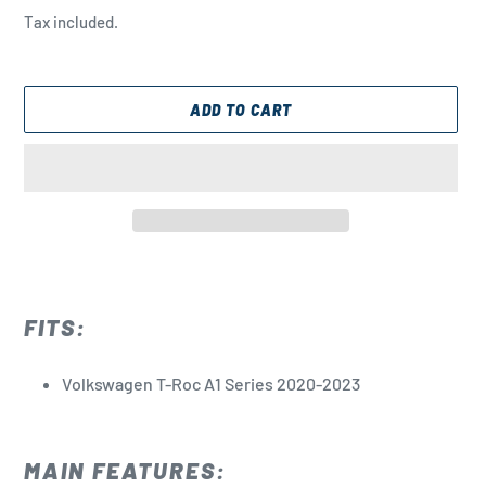
price
Tax included.
ADD TO CART
Adding
product
to
FITS:
your
cart
Volkswagen T-Roc A1 Series 2020-2023
MAIN FEATURES: