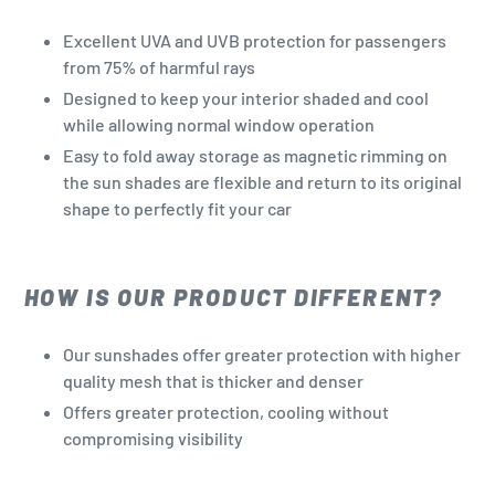
Excellent UVA and UVB protection for passengers
from 75% of harmful rays
Designed to keep your interior shaded and cool
while allowing normal window operation
Easy to fold away storage as magnetic rimming on
the sun shades are flexible and return to its original
shape to perfectly fit your car
HOW IS OUR PRODUCT DIFFERENT?
Our sunshades offer greater protection with higher
quality mesh that is thicker and denser
Offers greater protection, cooling without
compromising visibility