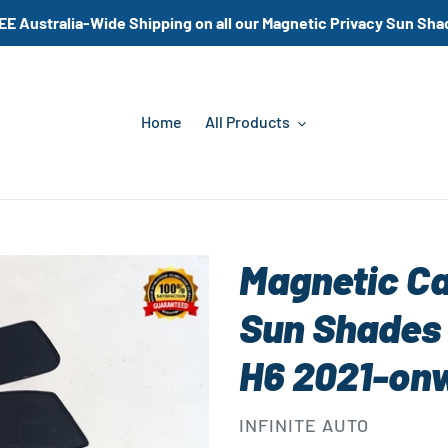
EE Australia-Wide Shipping on all our Magnetic Privacy Sun Sha
Home
All Products
Magnetic C
Sun Shades 
H6 2021-on
VENDOR
INFINITE AUTO