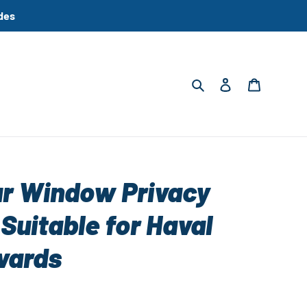
des
Search
Log in
Cart
ar Window Privacy
Suitable for Haval
wards