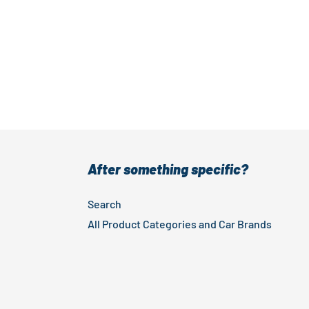
After something specific?
Search
All Product Categories and Car Brands