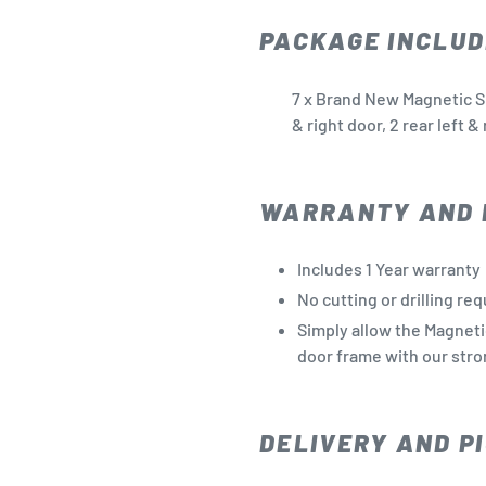
PACKAGE INCLUD
7 x Brand New Magnetic Su
& right door, 2 rear left 
WARRANTY AND 
Includes 1 Year warranty
No cutting or drilling re
Simply allow the Magneti
door frame with our stro
DELIVERY AND PI