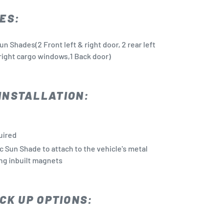
ES:
n Shades(2 Front left & right door, 2 rear left
& right cargo windows,1 Back door)
INSTALLATION:
quired
c Sun Shade to attach to the vehicle's metal
ng inbuilt magnets
CK UP OPTIONS: