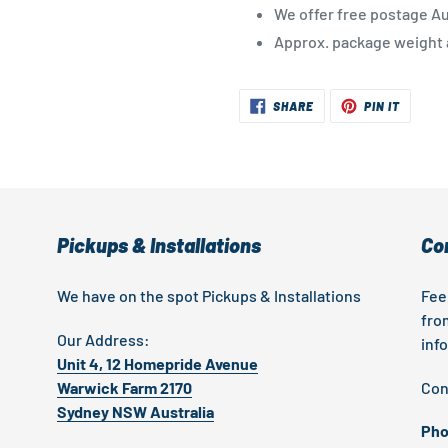
We offer free postage Au
Approx. package weight a
SHARE
PIN
SHARE
PIN IT
ON
ON
FACEBOOK
PINTER
Pickups & Installations
Co
We have on the spot Pickups & Installations
Fee
fro
Our Address:
inf
Unit 4, 12 Homepride Avenue
Warwick Farm 2170
Con
Sydney NSW Australia
Pho