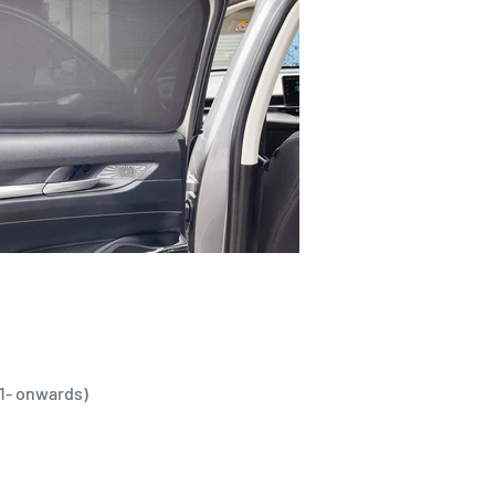
21- onwards)