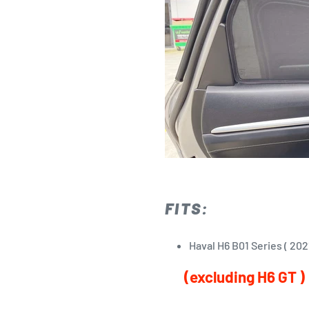
FITS:
Haval H6 B01 Series ( 20
(excluding H6 GT )