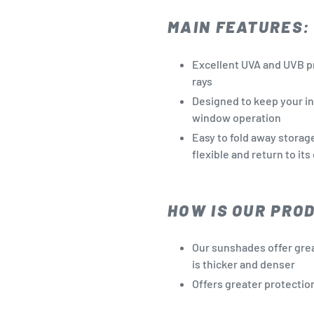
MAIN FEATURES:
Excellent UVA and UVB p
rays
Designed to keep your in
window operation
Easy to fold away storag
flexible and return to its
HOW IS OUR PRO
Our sunshades offer grea
is thicker and denser
Offers greater protectio