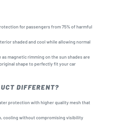
rotection for passengers from 75% of harmful
terior shaded and cool while allowing normal
e as magnetic rimming on the sun shades are
 original shape to perfectly fit your car
DUCT DIFFERENT?
ter protection with higher quality mesh that
n, cooling without compromising visibility