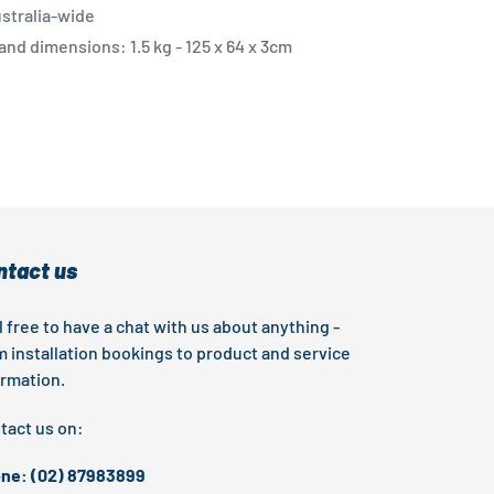
stralia-wide
nd dimensions: 1.5 kg - 125 x 64 x 3cm
EST
ntact us
l free to have a chat with us about anything -
m installation bookings to product and service
ormation.
tact us on:
ne: (02) 87983899