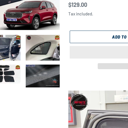
Regular
$129.00
price
Tax included.
ADD TO
Adding
product
to
your
cart