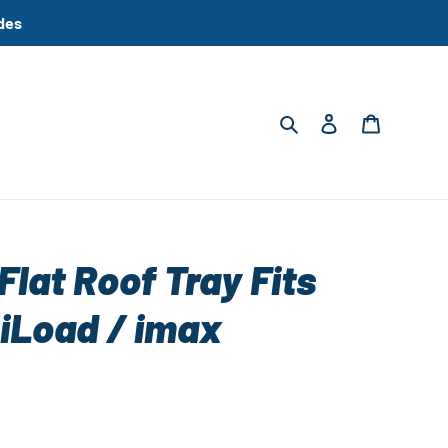
des
Search
Log in
Cart
Flat Roof Tray Fits
 iLoad / imax