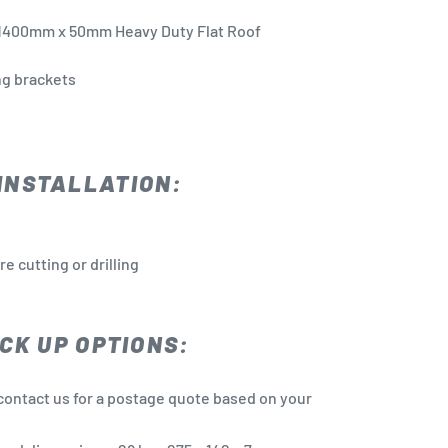
1400mm x 50mm
Heavy Duty Flat Roof
ing brackets
INSTALLATION:
 cutting or drilling
CK UP OPTIONS:
contact us for a postage quote based on your