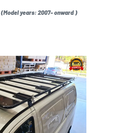
x
(Model years: 2007- onward )