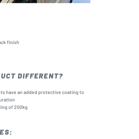
ck finish
DUCT DIFFERENT?
ets have an added protective coating to
uration
ing of 200kg
ES: