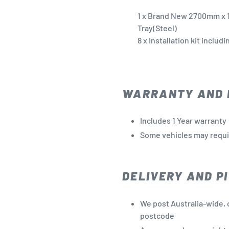
1 x Brand New 2700mm
x 
Tray(Steel)
8 x Installation kit includ
WARRANTY AND 
Includes 1 Year warranty
Some vehicles may require
DELIVERY AND PI
We post Australia-wide, 
postcode