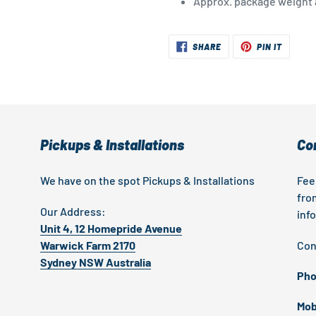
Approx. package weight a
SHARE
PIN
SHARE
PIN IT
ON
ON
FACEBOOK
PINTER
Pickups & Installations
Co
We have on the spot Pickups & Installations
Fee
fro
Our Address:
inf
Unit 4, 12 Homepride Avenue
Warwick Farm 2170
Con
Sydney NSW Australia
Pho
Mob