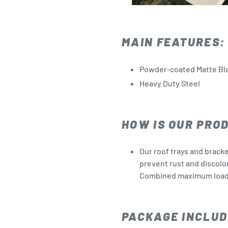
MAIN FEATURES:
Powder-coated Matte Bla
Heavy Duty Steel
HOW IS OUR PRO
Our roof trays and brack
prevent rust and discolo
Combined maximum load
PACKAGE INCLUD