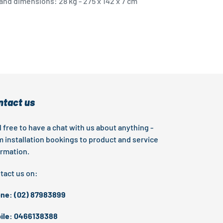
nd dimensions: 28 kg - 275 x 142 x 7 cm
EST
ntact us
l free to have a chat with us about anything -
m installation bookings to product and service
ormation.
tact us on:
ne: (02) 87983899
ile: 0466138388