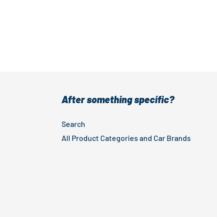
After something specific?
Search
All Product Categories and Car Brands