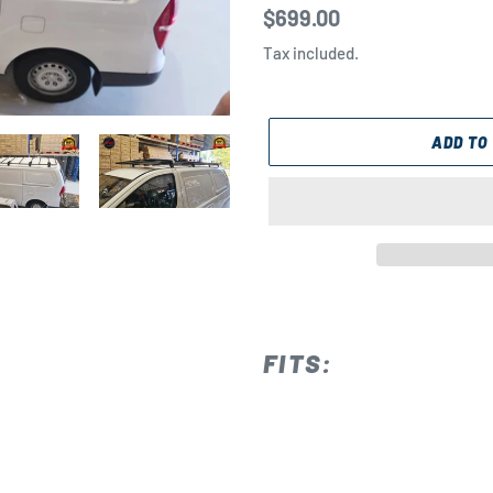
Regular
$699.00
price
Tax included.
ADD TO
Adding
product
to
FITS:
your
cart