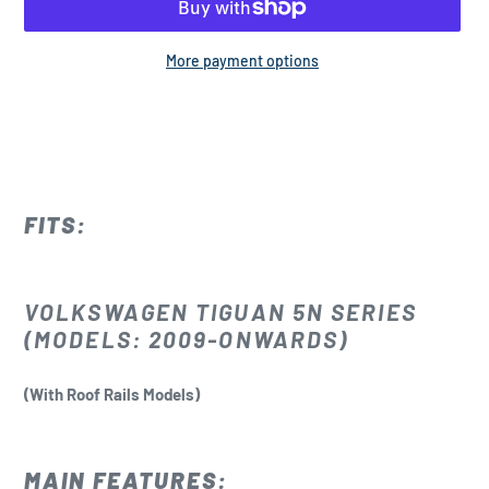
More payment options
Adding
product
to
your
cart
FITS:
VOLKSWAGEN TIGUAN 5N SERIES
(MODELS: 2009-ONWARDS)
(With Roof Rails Models)
MAIN FEATURES: