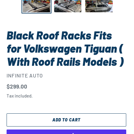
Black Roof Racks Fits
for Volkswagen Tiguan (
With Roof Rails Models )
VENDOR
INFINITE AUTO
Regular
$299.00
price
Tax included.
ADD TO CART