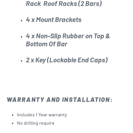
Rack
Roof Racks (2 Bars)
4 x Mount Brackets
4 x Non-Slip Rubber on Top &
Bottom Of Bar
2 x Key (Lockable End Caps)
WARRANTY AND INSTALLATION:
Includes 1 Year warranty
No drilling
require