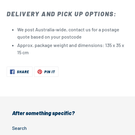
DELIVERY AND PICK UP OPTIONS:
We post Australia-wide, contact us for a postage
quote based on your postcode
Approx. package weight and dimensions: 135 x 35 x
15 cm
SHARE
PIN
SHARE
PIN IT
ON
ON
FACEBOOK
PINTEREST
After something specific?
Search