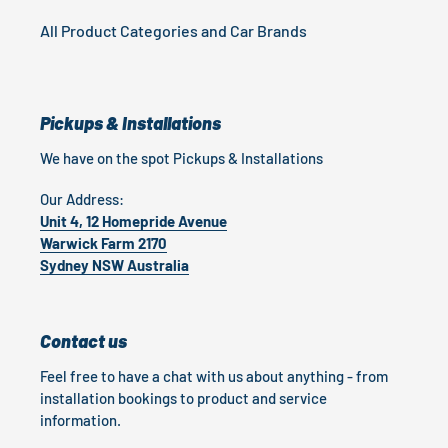
All Product Categories and Car Brands
Pickups & Installations
We have on the spot Pickups & Installations
Our Address:
Unit 4, 12 Homepride Avenue
Warwick Farm 2170
Sydney NSW Australia
Contact us
Feel free to have a chat with us about anything - from
installation bookings to product and service
information.