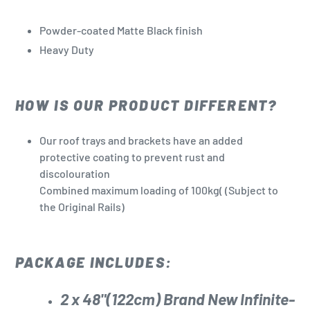
Powder-coated Matte Black finish
Heavy Duty
HOW IS OUR PRODUCT DIFFERENT?
Our roof trays and brackets have an added
protective coating to prevent rust and
discolouration
Combined maximum loading of 100kg(
(Subject to
the Original Rails)
PACKAGE INCLUDES:
2 x 48"(122cm) Brand New
Infinite-