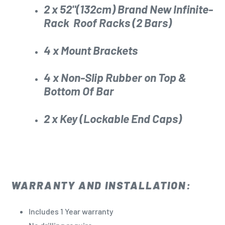
2 x 52"(132cm) Brand New
Infinite-
Rack
Roof Racks (2 Bars)
4 x Mount Brackets
4 x Non-Slip Rubber on Top &
Bottom Of Bar
2 x Key (Lockable End Caps)
WARRANTY AND INSTALLATION:
Includes 1 Year warranty