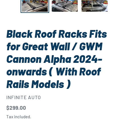
Black Roof Racks Fits
for Great Wall / GWM
Cannon Alpha 2024-
onwards ( With Roof
Rails Models )
VENDOR
INFINITE AUTO
Regular
$299.00
price
Tax included.