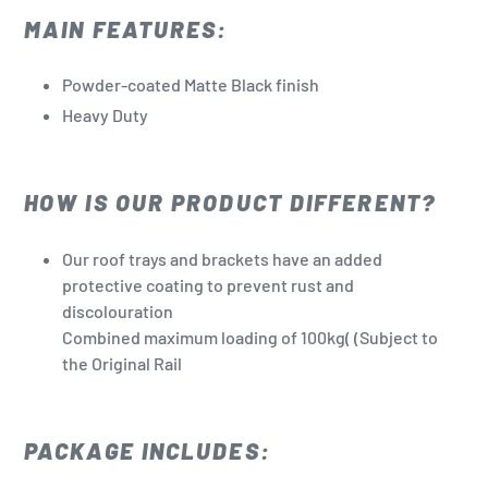
MAIN FEATURES:
Powder-coated Matte Black finish
Heavy Duty
HOW IS OUR PRODUCT DIFFERENT?
Our roof trays and brackets have an added
protective coating to prevent rust and
discolouration
Combined maximum loading of 100kg(
(Subject to
the Original Rail
PACKAGE INCLUDES: