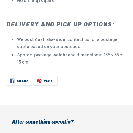
No drilling
require
DELIVERY AND PICK UP OPTIONS:
We post Australia-wide, contact us for a postage
quote based on your postcode
Approx. package weight and dimensions: 135 x 35 x
15 cm
SHARE
PIN
SHARE
PIN IT
ON
ON
FACEBOOK
PINTEREST
After something specific?