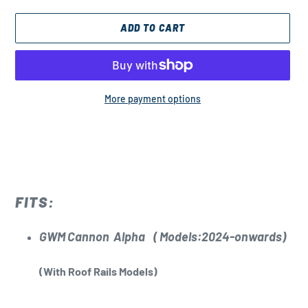
ADD TO CART
More payment options
Adding
product
to
your
cart
FITS:
GWM Cannon Alpha
( Models:2024-onwards)
(With Roof Rails Models)