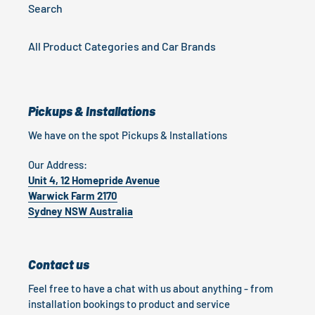
Search
All Product Categories and Car Brands
Pickups & Installations
We have on the spot Pickups & Installations
Our Address:
Unit 4, 12 Homepride Avenue
Warwick Farm 2170
Sydney NSW Australia
Contact us
Feel free to have a chat with us about anything - from
installation bookings to product and service