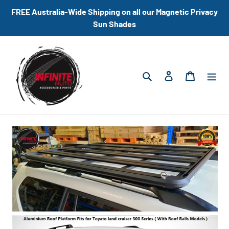
Skip
FREE Australia-Wide Shipping on all our Magnetic Privacy
to
Sun Shades
content
Search
Log in
Cart