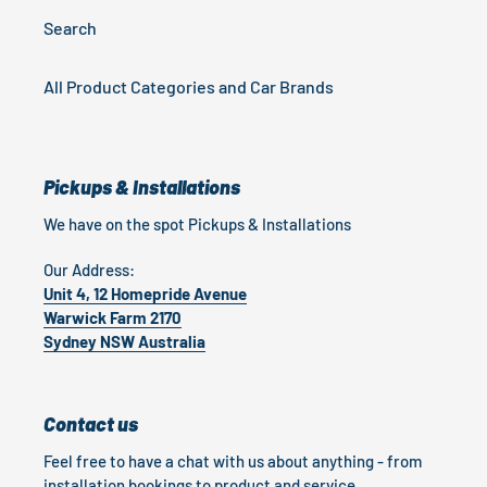
Search
All Product Categories and Car Brands
Pickups & Installations
We have on the spot Pickups & Installations
Our Address:
Unit 4, 12 Homepride Avenue
Warwick Farm 2170
Sydney NSW Australia
Contact us
Feel free to have a chat with us about anything - from
installation bookings to product and service