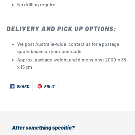
No drilling
require
DELIVERY AND PICK UP OPTIONS:
We post Australia-wide, contact us for a postage
quote based on your postcode
Approx. package weight and dimensions: 2000 x 35
x 15 cm
SHARE
PIN
SHARE
PIN IT
ON
ON
FACEBOOK
PINTEREST
After something specific?