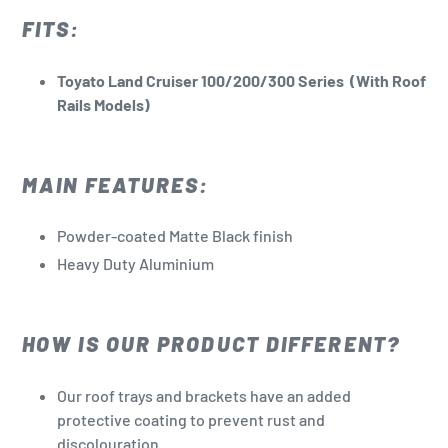
to
FITS:
your
cart
Toyato Land Cruiser 100/200/300 Series (With Roof
Rails Models)
MAIN FEATURES:
Powder-coated Matte Black finish
Heavy Duty Aluminium
HOW IS OUR PRODUCT DIFFERENT?
Our roof trays and brackets have an added
protective coating to prevent rust and
discolouration