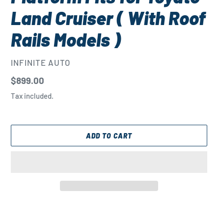
Land Cruiser ( With Roof
Rails Models )
VENDOR
INFINITE AUTO
Regular
$899.00
price
Tax included.
ADD TO CART
Adding
product