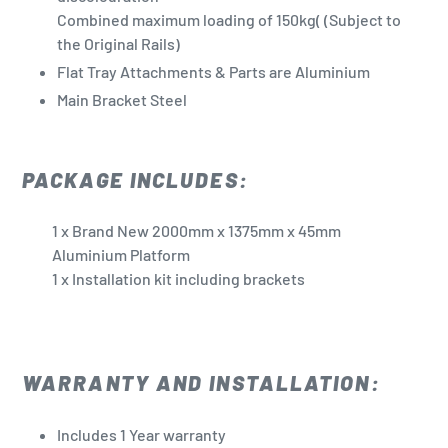
Combined maximum loading of 150kg(
(Subject to
the Original Rails)
Flat Tray Attachments & Parts are Aluminium
Main Bracket Steel
PACKAGE INCLUDES:
1 x Brand New 2000mm x 1375mm x 45mm
Aluminium Platform
1 x Installation kit including brackets
WARRANTY AND INSTALLATION:
Includes 1 Year warranty