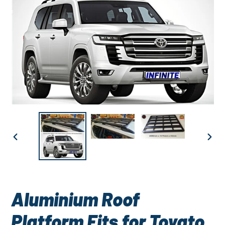
PREVIOUS
NEXT
SLIDE
SLID
Aluminium Roof
Platform Fits for Toyato