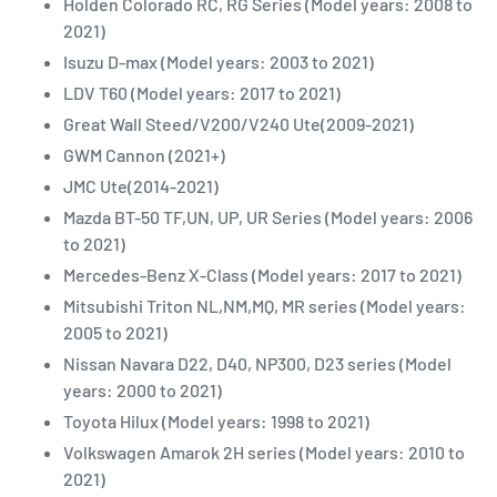
Holden Colorado RC, RG Series (Model years: 2008 to
2021)
Isuzu D-max (Model years: 2003 to 2021)
LDV T60 (Model years: 2017 to 2021)
Great Wall Steed/V200/V240 Ute(2009-2021)
GWM Cannon (2021+)
JMC Ute(2014-2021)
Mazda BT-50 TF,UN, UP, UR Series (Model years: 2006
to 2021)
Mercedes-Benz X-Class (Model years: 2017 to 2021)
Mitsubishi Triton NL,NM,MQ, MR series (Model years:
2005 to 2021)
Nissan Navara D22, D40, NP300, D23 series (Model
years: 2000 to 2021)
Toyota Hilux (Model years: 1998 to 2021)
Volkswagen Amarok 2H series (Model years: 2010 to
2021)