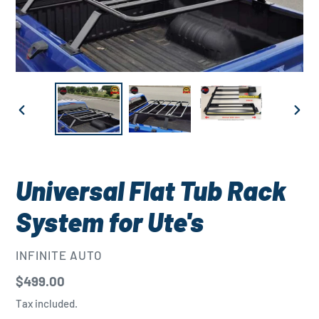
PREVIOUS
NEXT
SLIDE
SLID
Universal Flat Tub Rack
System for Ute's
VENDOR
INFINITE AUTO
Regular
$499.00
price
Tax included.