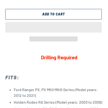
ADD TO CART
Adding
product
Drilling Required
to
your
cart
FITS:
Ford Ranger PX, PX MKII MKIII Series (Model years:
2012 to 2021)
Holden Rodeo RA Series (Model years: 2003 to 2008)