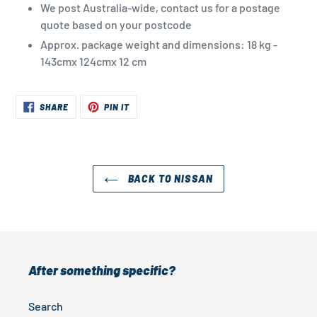
We post Australia-wide, contact us for a postage
quote based on your postcode
Approx. package weight and dimensions: 18 kg -
143cmx 124cmx 12 cm
SHARE
PIN
SHARE
PIN IT
ON
ON
FACEBOOK
PINTEREST
BACK TO NISSAN
After something specific?
Search