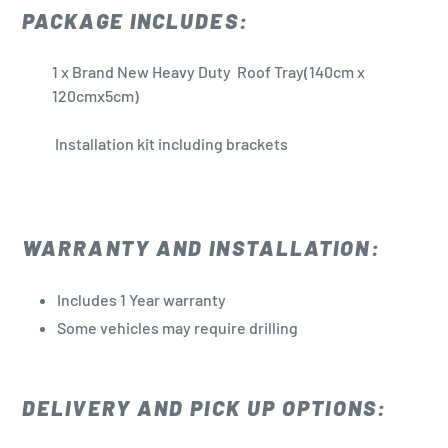
PACKAGE INCLUDES:
1 x Brand New Heavy Duty Roof Tray(140cm x
120cmx5cm)
Installation kit including brackets
WARRANTY AND INSTALLATION:
Includes 1 Year warranty
Some vehicles may require drilling
DELIVERY AND PICK UP OPTIONS: