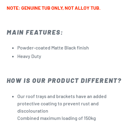
NOTE: GENUINE TUB ONLY, NOT ALLOY TUB.
MAIN FEATURES:
Powder-coated Matte Black finish
Heavy Duty
HOW IS OUR PRODUCT DIFFERENT?
Our roof trays and brackets have an added
protective coating to prevent rust and
discolouration
Combined maximum loading of 150kg