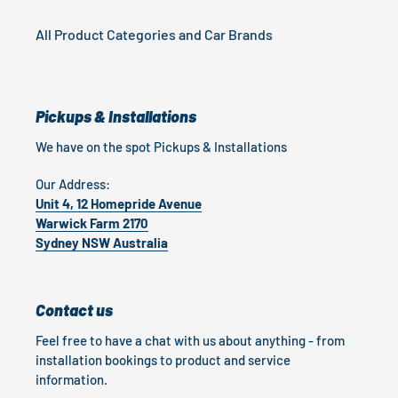
All Product Categories and Car Brands
Pickups & Installations
We have on the spot Pickups & Installations
Our Address:
Unit 4, 12 Homepride Avenue
Warwick Farm 2170
Sydney NSW Australia
Contact us
Feel free to have a chat with us about anything - from
installation bookings to product and service
information.