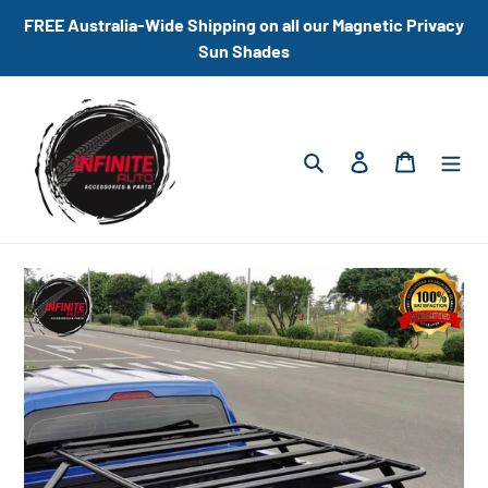
Skip
FREE Australia-Wide Shipping on all our Magnetic Privacy
to
Sun Shades
content
Search
Log in
Cart