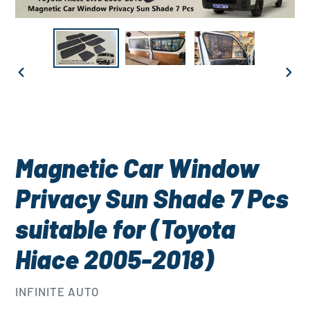
PREVIOUS
NEXT
SLIDE
SLID
Magnetic Car Window
Privacy Sun Shade 7 Pcs
suitable for (Toyota
Hiace 2005-2018)
VENDOR
INFINITE AUTO