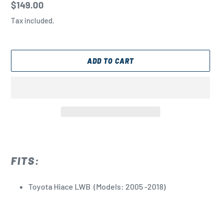
Regular
$149.00
price
Tax included.
ADD TO CART
Adding
product
to
FITS:
your
cart
Toyota Hiace LWB
(Models: 2005 -2018)