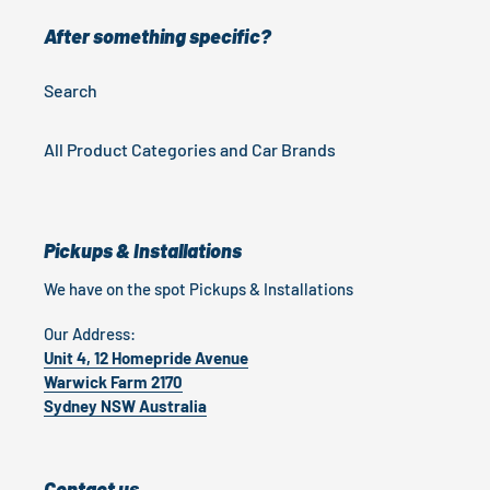
After something specific?
Search
All Product Categories and Car Brands
Pickups & Installations
We have on the spot Pickups & Installations
Our Address:
Unit 4, 12 Homepride Avenue
Warwick Farm 2170
Sydney NSW Australia
Contact us