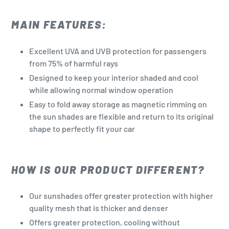
MAIN FEATURES:
Excellent UVA and UVB protection for passengers
from 75% of harmful rays
Designed to keep your interior shaded and cool
while allowing normal window operation
Easy to fold away storage as magnetic rimming on
the sun shades are flexible and return to its original
shape to perfectly fit your car
HOW IS OUR PRODUCT DIFFERENT?
Our sunshades offer greater protection with higher
quality mesh that is thicker and denser
Offers greater protection, cooling without