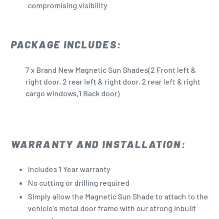
compromising visibility
PACKAGE INCLUDES:
7 x Brand New Magnetic Sun Shades(2 Front left &
right door, 2 rear left & right door, 2 rear left & right
cargo windows,1 Back door)
WARRANTY AND INSTALLATION:
Includes 1 Year warranty
No cutting or drilling required
Simply allow the Magnetic Sun Shade to attach to the
vehicle's metal door frame with our strong inbuilt