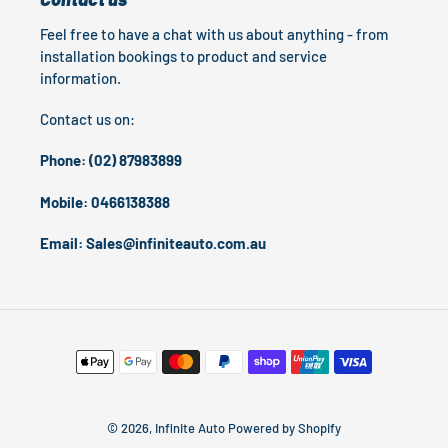
Feel free to have a chat with us about anything - from
installation bookings to product and service
information.
Contact us on:
Phone: (02) 87983899
Mobile: 0466138388
Email: Sales@infiniteauto.com.au
Payment
methods
© 2026,
Infinite Auto
Powered by Shopify