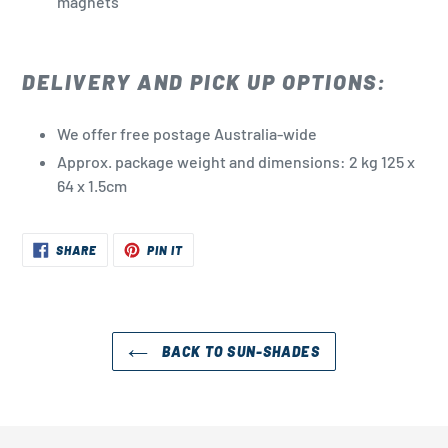
magnets
DELIVERY AND PICK UP OPTIONS:
We offer free postage Australia-wide
Approx. package weight and dimensions: 2 kg
125 x
64 x 1.5cm
SHARE
PIN
SHARE
PIN IT
ON
ON
FACEBOOK
PINTEREST
BACK TO SUN-SHADES