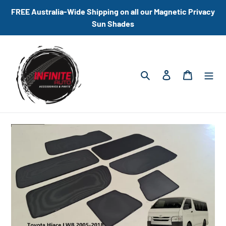
Skip
FREE Australia-Wide Shipping on all our Magnetic Privacy
to
Sun Shades
content
Search
Log in
Cart