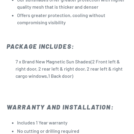
quality mesh that is thicker and denser
Offers greater protection, cooling without
compromising visibility
PACKAGE INCLUDES:
7 x Brand New Magnetic Sun Shades(2 Front left &
right door, 2 rear left & right door, 2 rear left & right
cargo windows,1 Back door)
WARRANTY AND INSTALLATION:
Includes 1 Year warranty
No cutting or drilling required