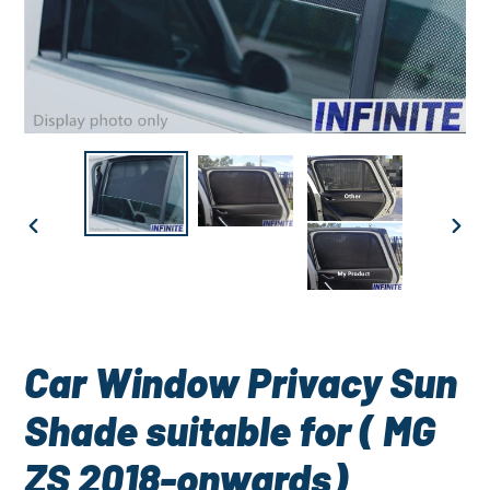
PREVIOUS
NEXT
SLIDE
SLID
Car Window Privacy Sun
Shade suitable for ( MG
ZS 2018-onwards)