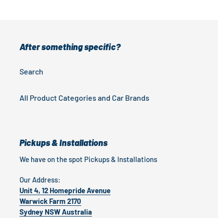
After something specific?
Search
All Product Categories and Car Brands
Pickups & Installations
We have on the spot Pickups & Installations
Our Address:
Unit 4, 12 Homepride Avenue
Warwick Farm 2170
Sydney NSW Australia