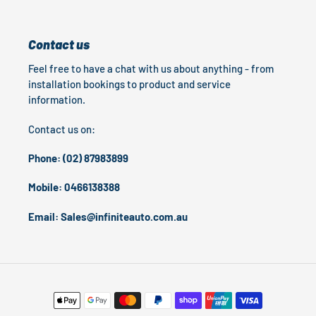
Contact us
Feel free to have a chat with us about anything - from
installation bookings to product and service
information.
Contact us on:
Phone: (02) 87983899
Mobile: 0466138388
Email: Sales@infiniteauto.com.au
Payment
methods