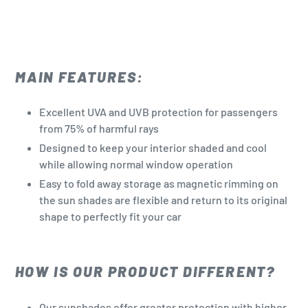
MAIN FEATURES:
Excellent UVA and UVB protection for passengers
from 75% of harmful rays
Designed to keep your interior shaded and cool
while allowing normal window operation
Easy to fold away storage as magnetic rimming on
the sun shades are flexible and return to its original
shape to perfectly fit your car
HOW IS OUR PRODUCT DIFFERENT?
Our sunshades offer greater protection with higher