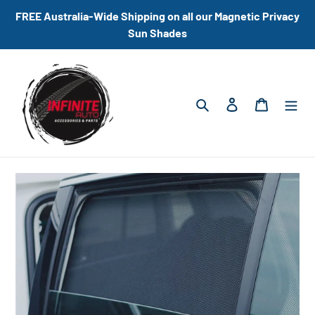
Skip
FREE Australia-Wide Shipping on all our Magnetic Privacy
to
Sun Shades
content
Search
Log in
Cart