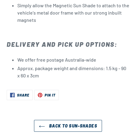
Simply allow the Magnetic Sun Shade to attach to the
vehicle's metal door frame with our strong inbuilt
magnets
DELIVERY AND PICK UP OPTIONS:
We offer free postage Australia-wide
Approx. package weight and dimensions: 1.5 kg - 90
x 60 x 3cm
SHARE
PIN
SHARE
PIN IT
ON
ON
FACEBOOK
PINTEREST
BACK TO SUN-SHADES