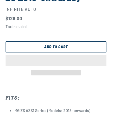
VENDOR
INFINITE AUTO
Regular
$129.00
price
Tax included.
ADD TO CART
Adding
product
to
FITS:
your
cart
MG ZS AZS1 Series (Models: 2018- onwards)