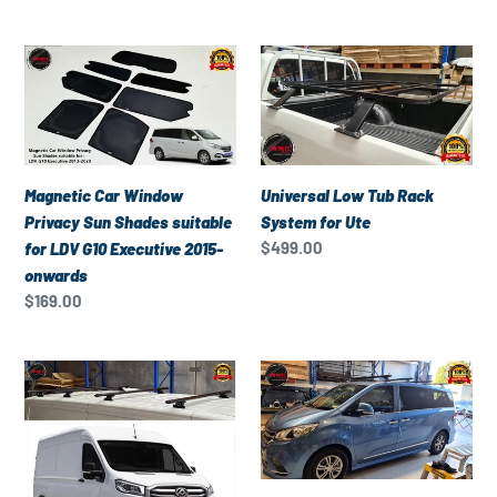
price
V80
2013-
Magnetic
Universal
onwards
Car
Low
Window
Tub
Privacy
Rack
Sun
System
Shades
for
Magnetic Car Window
Universal Low Tub Rack
suitable
Ute
Privacy Sun Shades suitable
System for Ute
for
Regular
$499.00
for LDV G10 Executive 2015-
LDV
price
onwards
G10
Regular
$169.00
Executive
price
2015-
Set
Set
onwards
of
of
4
4
Heavy
Heavy
Duty
Duty