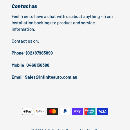
Contact us
Feel free to have a chat with us about anything - from
installation bookings to product and service
information.
Contact us on:
Phone: (02) 87983899
Mobile: 0466138388
Email: Sales@infiniteauto.com.au
Payment
methods