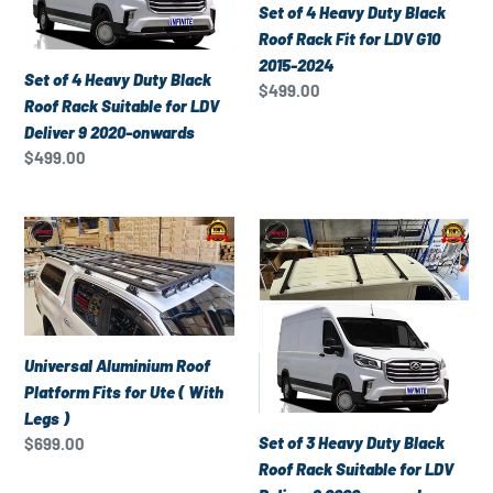
Black
Black
Set of 4 Heavy Duty Black
Roof
Roof
Roof Rack Fit for LDV G10
Rack
Rack
2015-2024
Set of 4 Heavy Duty Black
Suitable
Fit
Regular
$499.00
Roof Rack Suitable for LDV
for
for
price
Deliver 9 2020-onwards
LDV
LDV
Regular
$499.00
Deliver
G10
price
9
2015-
2020-
2024
Universal
Set
onwards
Aluminium
of
Roof
3
Platform
Heavy
Fits
Duty
for
Black
Universal Aluminium Roof
Ute
Roof
Platform Fits for Ute ( With
(
Rack
Legs )
With
Suitable
Set of 3 Heavy Duty Black
Regular
$699.00
Legs
for
price
Roof Rack Suitable for LDV
)
LDV