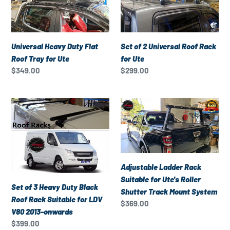
Duty
2
onwards
Flat
Universal
Roof
Roof
Tray
Rack
Universal Heavy Duty Flat
Set of 2 Universal Roof Rack
for
for
Roof Tray for Ute
for Ute
Ute
Ute
Regular
$349.00
Regular
$299.00
price
price
Set
Adjustable
of
Ladder
3
Rack
Heavy
Suitable
Duty
for
Black
Ute's
Adjustable Ladder Rack
Roof
Roller
Suitable for Ute's Roller
Set of 3 Heavy Duty Black
Rack
Shutter
Shutter Track Mount System
Roof Rack Suitable for LDV
Suitable
Track
Regular
$369.00
V80 2013-onwards
for
Mount
price
Regular
$399.00
LDV
System