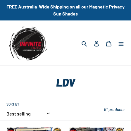
Skip
FREE Australia-Wide Shipping on all our Magnetic Privacy
to
Sun Shades
content
Search
Log in
Cart
C
LDV
o
l
SORT BY
51 products
l
Universal
Universal