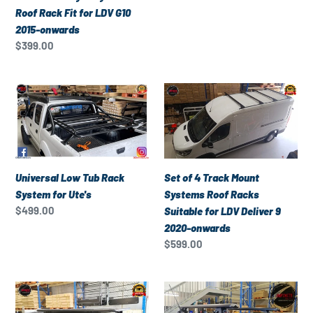
Fit
price
Roof Rack Fit for LDV G10
for
2015-onwards
LDV
Regular
$399.00
G10
price
2015-
onwards
Universal
Set
Low
of
Tub
4
Rack
Track
System
Mount
for
Systems
Universal Low Tub Rack
Set of 4 Track Mount
Ute's
Roof
System for Ute's
Systems Roof Racks
Racks
Regular
$499.00
Suitable for LDV Deliver 9
Suitable
price
2020-onwards
for
Regular
$599.00
LDV
price
Deliver
Universal
Set
9
Heavy
of
2020-