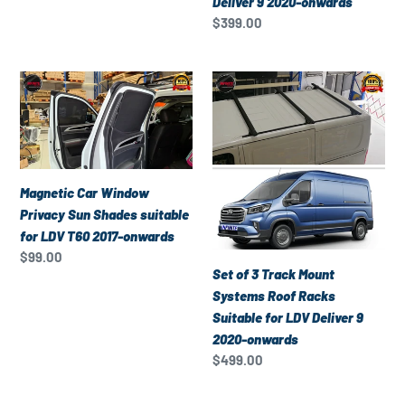
Deliver 9 2020-onwards
Deliver
Regular
$399.00
price
9
2020-
Magnetic
Set
onwards
Car
of
Window
3
Privacy
Track
Sun
Mount
Shades
Systems
Magnetic Car Window
suitable
Roof
Privacy Sun Shades suitable
for
Racks
for LDV T60 2017-onwards
LDV
Suitable
Regular
$99.00
Set of 3 Track Mount
T60
for
price
Systems Roof Racks
2017-
LDV
Suitable for LDV Deliver 9
onwards
Deliver
2020-onwards
9
Regular
$499.00
2020-
price
onwards