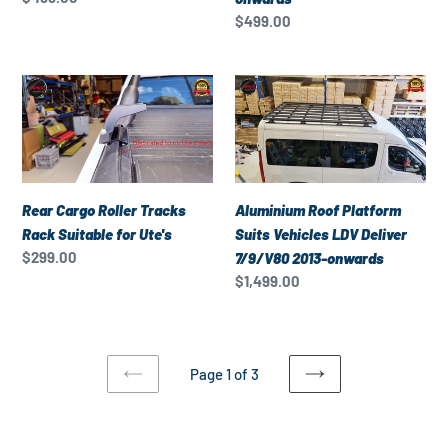
for
for
price
Regular
$499.00
LDV
LDV
price
G10
V80
Rear
Aluminium
2015-
2013-
Cargo
Roof
onwards
onwards
Roller
Platform
Tracks
Suits
Rack
Vehicles
Suitable
LDV
Rear Cargo Roller Tracks
Aluminium Roof Platform
for
Deliver
Rack Suitable for Ute's
Suits Vehicles LDV Deliver
Ute's
7/9/V80
Regular
$299.00
7/9/V80 2013-onwards
2013-
price
Regular
$1,499.00
onwards
price
Page 1 of 3
PREVIOUS
NEXT
PAGE
PAGE