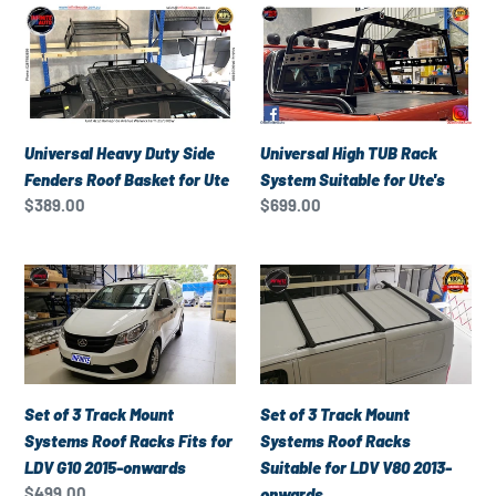
Universal
Universal
Heavy
High
Duty
TUB
Side
Rack
Fenders
System
Roof
Suitable
Universal Heavy Duty Side
Universal High TUB Rack
Basket
for
Fenders Roof Basket for Ute
System Suitable for Ute's
for
Ute's
Regular
$389.00
Regular
$699.00
Ute
price
price
Set
Set
of
of
3
3
Track
Track
Mount
Mount
Systems
Systems
Set of 3 Track Mount
Set of 3 Track Mount
Roof
Roof
Systems Roof Racks Fits for
Systems Roof Racks
Racks
Racks
LDV G10 2015-onwards
Suitable for LDV V80 2013-
Fits
Suitable
Regular
$499.00
onwards