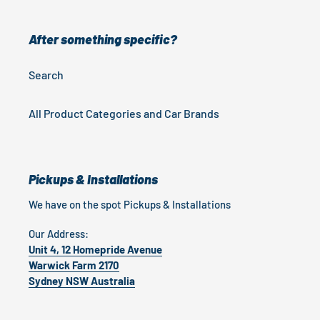
After something specific?
Search
All Product Categories and Car Brands
Pickups & Installations
We have on the spot Pickups & Installations
Our Address:
Unit 4, 12 Homepride Avenue
Warwick Farm 2170
Sydney NSW Australia